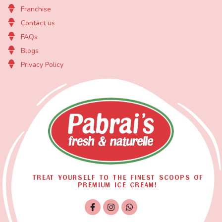
Franchise
Contact us
FAQs
Blogs
Privacy Policy
TREAT YOURSELF TO THE FINEST SCOOPS OF
PREMIUM ICE CREAM!