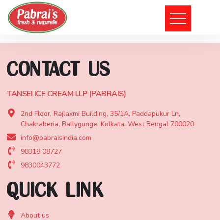
101, Rash Behari Avenue Connector, Rajdanga, Kolkata, West
Bengal 700 039
CONTACT US
TANSEI ICE CREAM LLP (PABRAIS)
2nd Floor, Rajlaxmi Building, 35/1A, Paddapukur Ln,
Chakraberia, Ballygunge, Kolkata, West Bengal 700020
info@pabraisindia.com
98318 08727
9830043772
QUICK LINK
About us